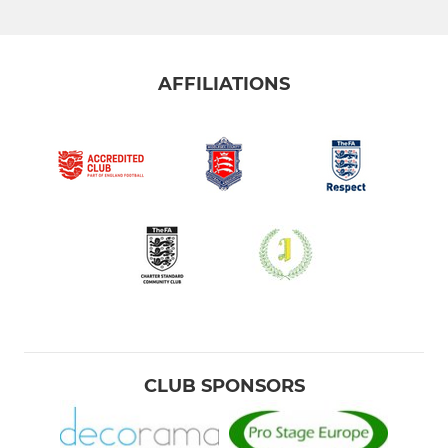
AFFILIATIONS
CLUB SPONSORS