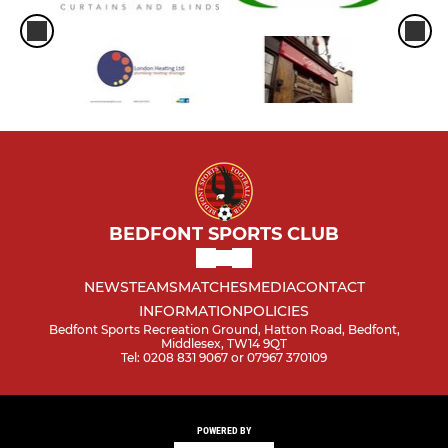
BEDFONT SPORTS CLUB
NEWS
TEAMS
MATCHES
MEDIA
CONTACT
INFORMATION
POLICIES
Bedfont Sports Recreation Ground, Hatton Road, Bedfont,
Middlesex, TW14 9QT
Tel: 0208 831 9067 or 07967 370109
POWERED BY