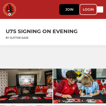
JOIN
LOGIN
U7S SIGNING ON EVENING
BY CLIFTON GAGE