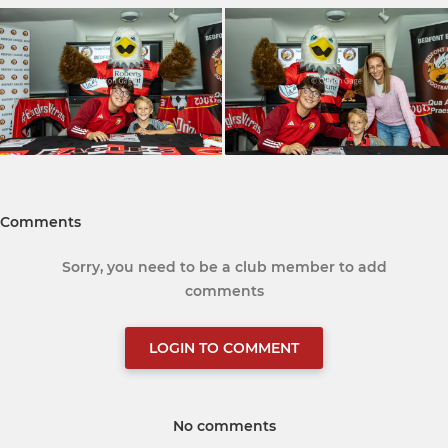
Comments
Sorry, you need to be a club member to add
comments
LOGIN TO COMMENT
No comments