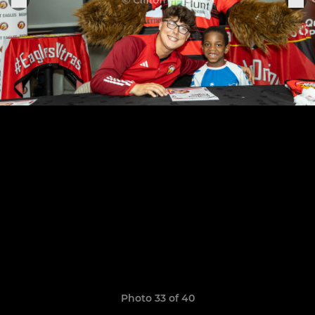
Photo 33 of 40