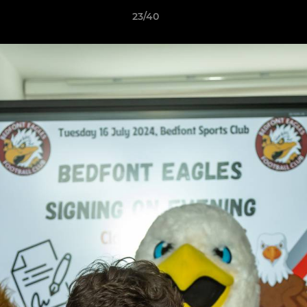
23/40