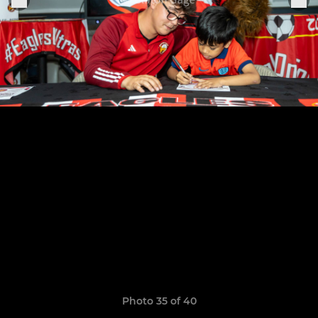
Photo 35 of 40