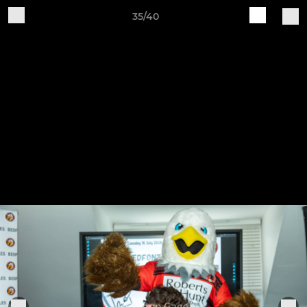
35/40