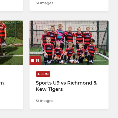
51 Images
51
ALBUM
am
Sports U9 vs Richmond &
Kew Tigers
51 Images