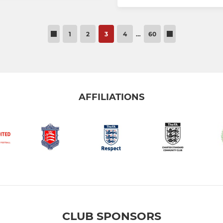
1
2
3
4
…
60
AFFILIATIONS
CLUB SPONSORS