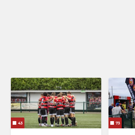
43
73