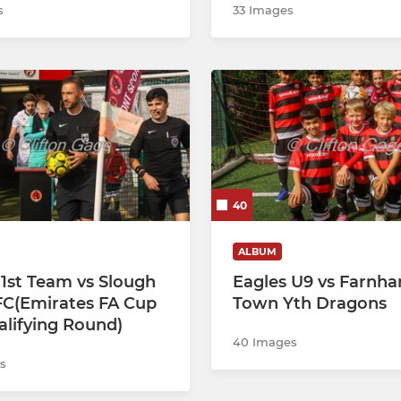
s
33 Images
40
ALBUM
 1st Team vs Slough
Eagles U9 vs Farnh
C(Emirates FA Cup
Town Yth Dragons
alifying Round)
40 Images
s