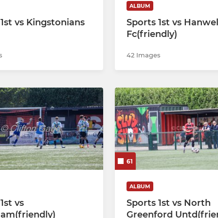
ALBUM
 1st vs Kingstonians
Sports 1st vs Hanwe
Fc(friendly)
s
42 Images
61
ALBUM
1st vs
Sports 1st vs North
am(friendly)
Greenford Untd(frie