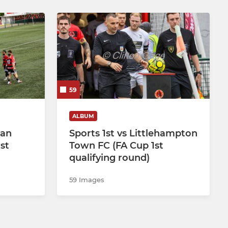
59
ALBUM
ean
Sports 1st vs Littlehampton
st
Town FC (FA Cup 1st
qualifying round)
59 Images