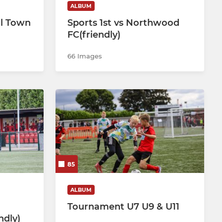
ALBUM
ll Town
Sports 1st vs Northwood
FC(friendly)
66 Images
85
ALBUM
Tournament U7 U9 & U11
ndly)