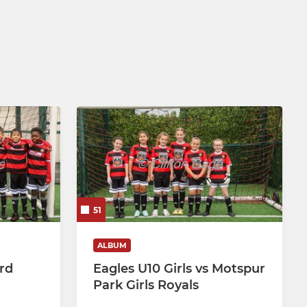
51
ALBUM
ord
Eagles U10 Girls vs Motspur
Park Girls Royals