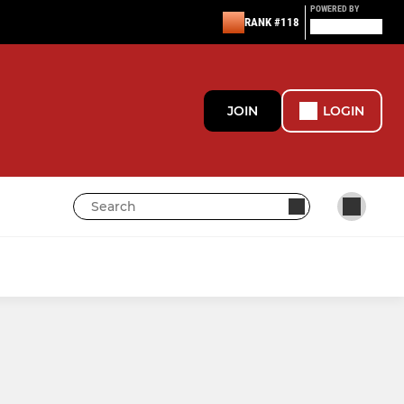
POWERED BY
RANK #118
JOIN
LOGIN
BEDFONT EAGLES GIRLS
Bedfont Eagles Girls Dev
Bedfont Eagles Girls Comp