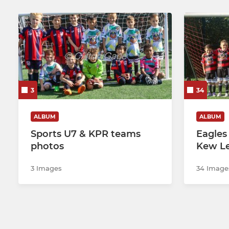
3
34
ALBUM
ALBUM
Sports U7 & KPR teams
Eagles
photos
Kew L
3 Images
34 Image