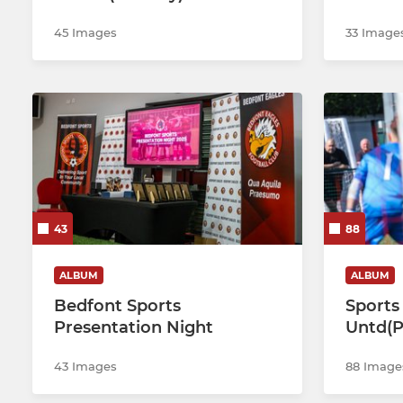
45 Images
33 Image
43
88
ALBUM
ALBUM
Bedfont Sports
Sports 
Presentation Night
Untd(Pl
43 Images
88 Image