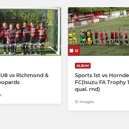
51
ALBUM
 U8 vs Richmond &
Sports 1st vs Hornd
eopards
FC(Isuzu FA Trophy 1
qual. rnd)
s
51 Images