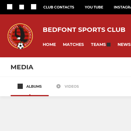
CLUB CONTACTS
YOU TUBE
INSTAG
BEDFONT SPORTS CLUB
HOME
MATCHES
NEWS
TEAMS
MEDIA
ALBUMS
VIDEOS
SENIOR
EAGLES DEVEL
Sat - 1st
Eagles U11s
Isthmain Youth League
Eagles U10