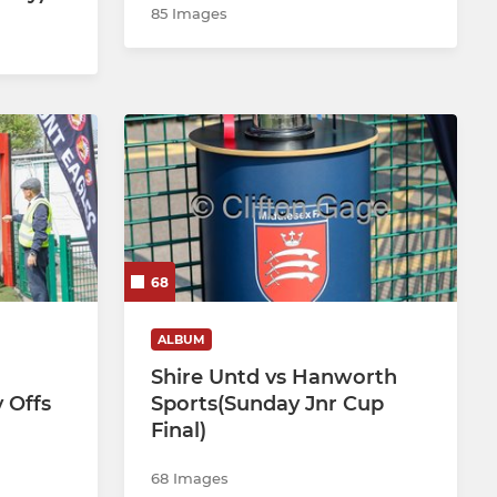
85 Images
68
ALBUM
Shire Untd vs Hanworth
 Offs
Sports(Sunday Jnr Cup
Final)
68 Images