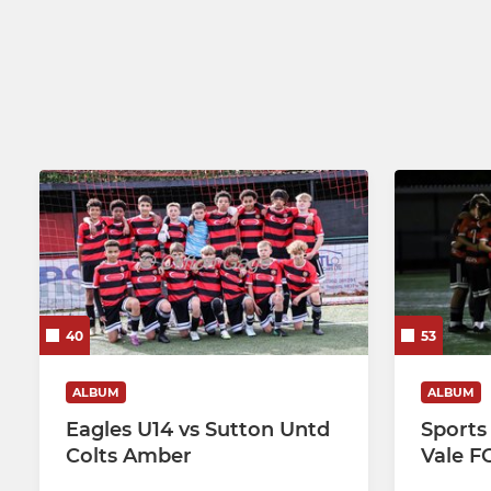
U19 Educational Programme
Eagles U9's
BEDFONT SUNDAY
Eagles U8s
Eagles U7s
40
53
ALBUM
ALBUM
Eagles U14 vs Sutton Untd
Sports
Colts Amber
Vale F