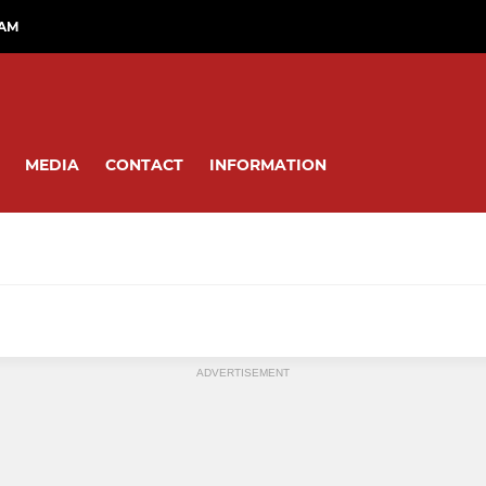
RAM
MEDIA
CONTACT
INFORMATION
OPMENT TEAMS
EAGLES U12S TO U16S
ADVERTISEMENT
Eagles U16s
Eagles U15s