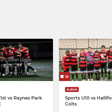
Eagles U14s
Eagles U13s
Eagles U12s
33
ALBUM
 1st vs Raynes Park
Sports U10 vs Hallif
C
Colts