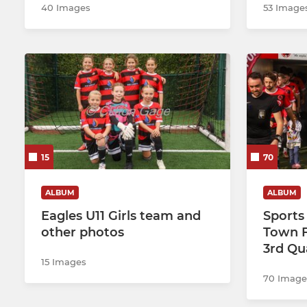
40 Images
53 Image
15
70
ALBUM
ALBUM
Eagles U11 Girls team and
Sports
other photos
Town F
3rd Qu
15 Images
70 Image