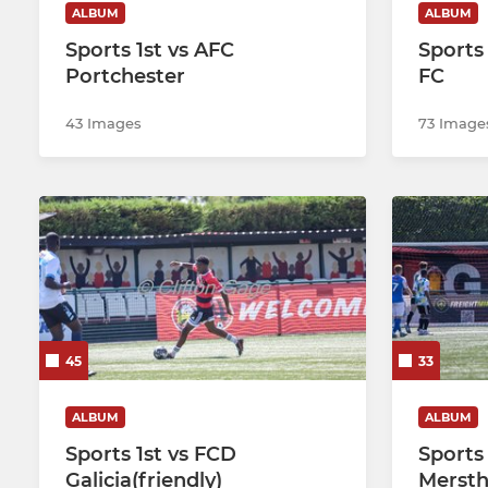
ALBUM
ALBUM
Sports 1st vs AFC
Sports
Portchester
FC
43 Images
73 Image
45
33
ALBUM
ALBUM
Sports 1st vs FCD
Sports 
Galicia(friendly)
Mersth