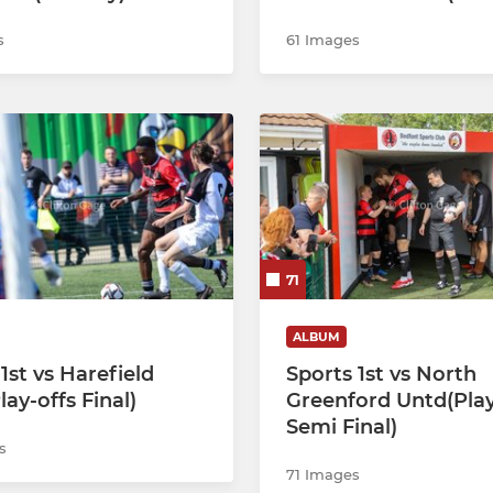
s
61 Images
71
ALBUM
1st vs Harefield
Sports 1st vs North
ay-offs Final)
Greenford Untd(Play
Semi Final)
s
71 Images