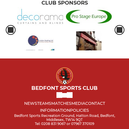
CLUB SPONSORS
BEDFONT SPORTS CLUB
NEWS
TEAMS
MATCHES
MEDIA
CONTACT
INFORMATION
POLICIES
Bedfont Sports Recreation Ground, Hatton Road, Bedfont,
Middlesex, TW14 9QT
Tel: 0208 831 9067 or 07967 370109