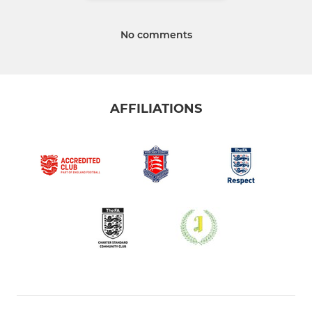
No comments
AFFILIATIONS