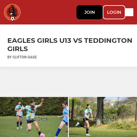
JOIN
LOGIN
EAGLES GIRLS U13 VS TEDDINGTON
GIRLS
BY CLIFTON GAGE