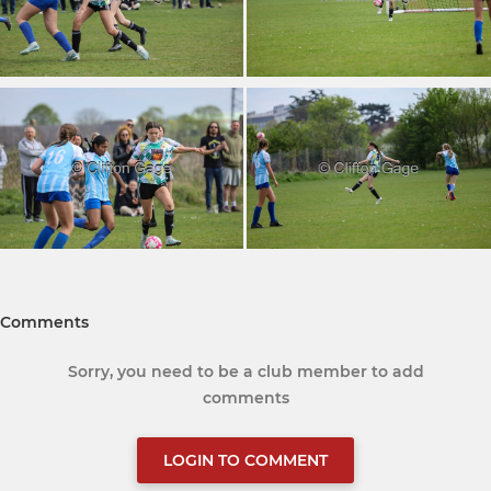
Comments
Sorry, you need to be a club member to add
comments
LOGIN TO COMMENT