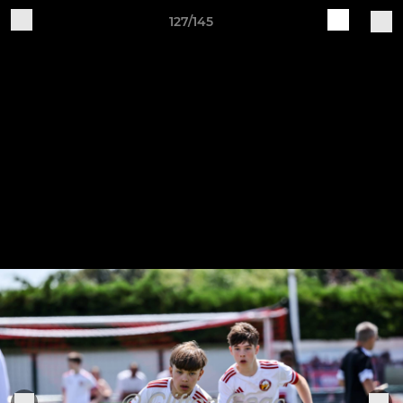
127/145