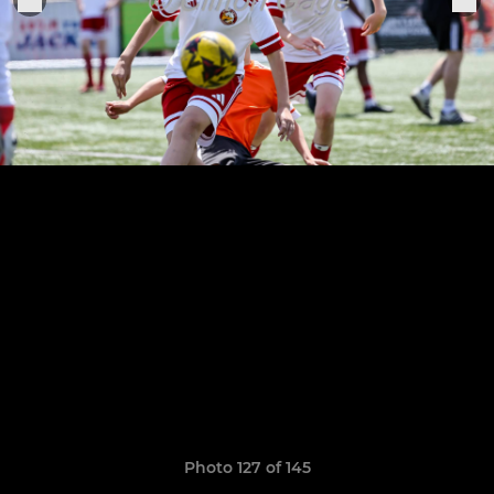
Photo 127 of 145