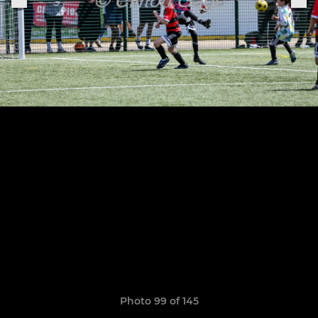
Photo 99 of 145