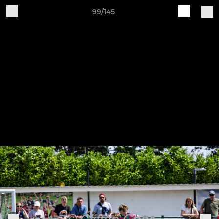
99/145