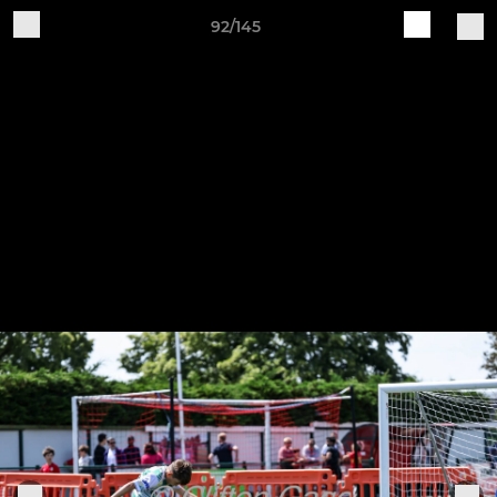
92/145