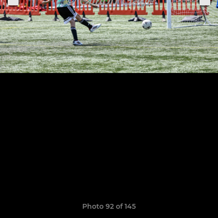
Photo 92 of 145