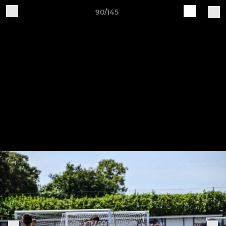
90/145