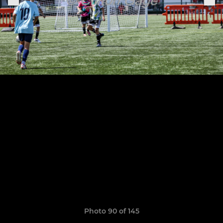
Photo 90 of 145