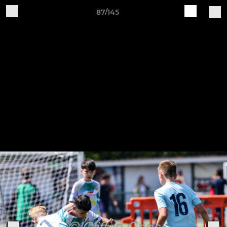
87/145