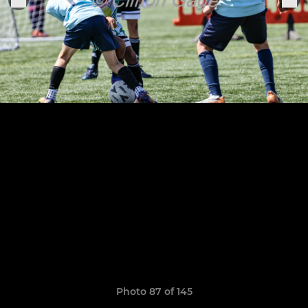
Photo 87 of 145