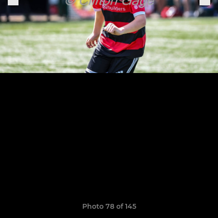
Photo 78 of 145