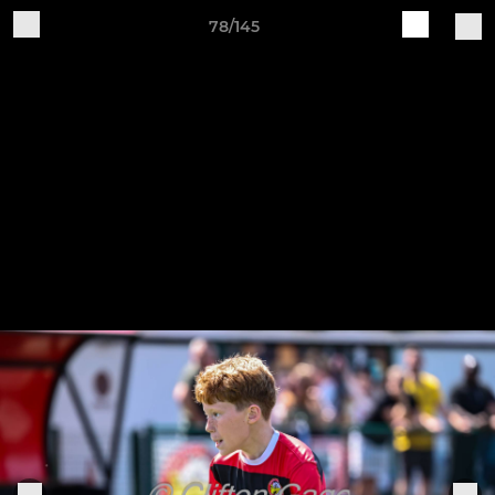
78/145