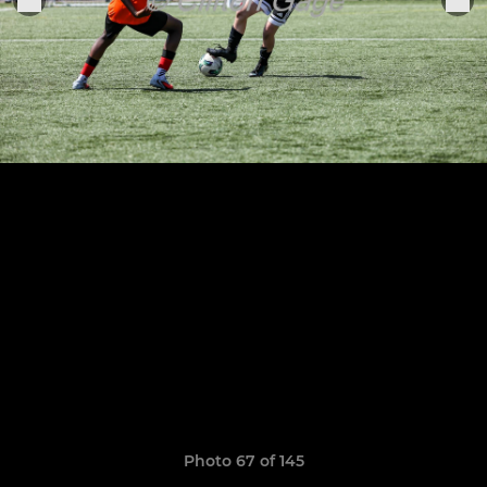
Photo 67 of 145