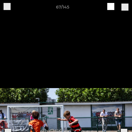
67/145