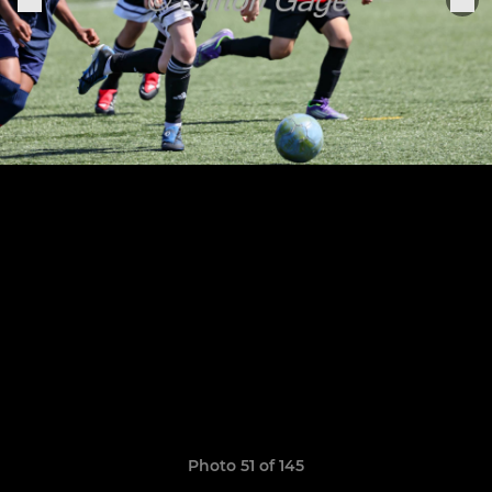
Photo 51 of 145