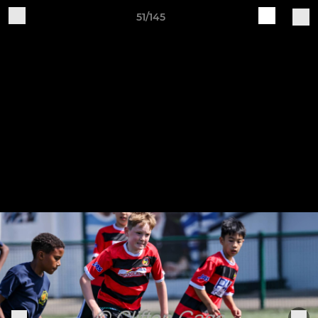
51/145