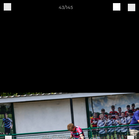
43/145