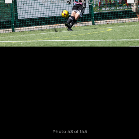
Photo 43 of 145