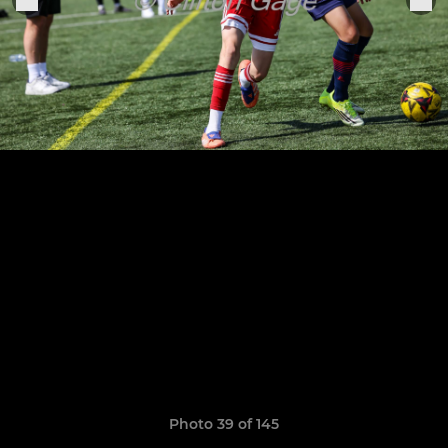
Photo 39 of 145