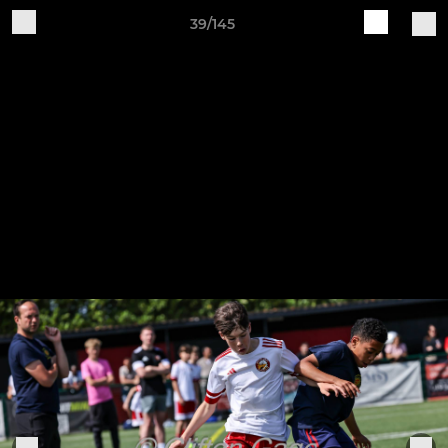
39/145