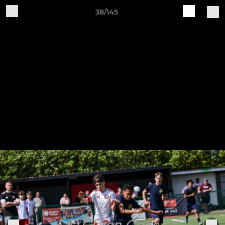
38/145