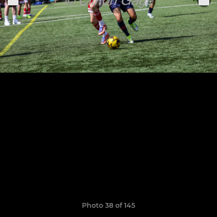
Photo 38 of 145