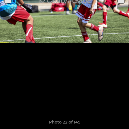
Photo 22 of 145