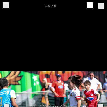
22/145