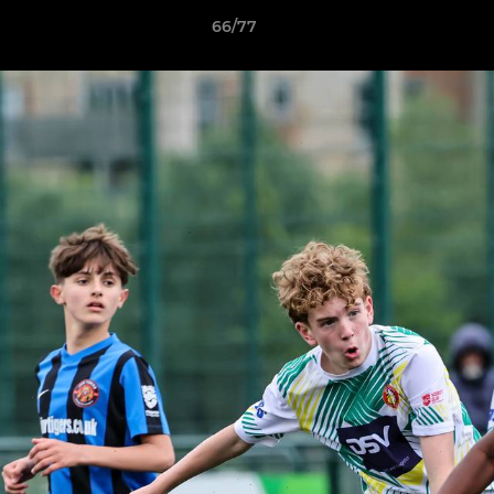
66/77