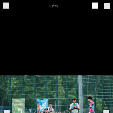
50/77