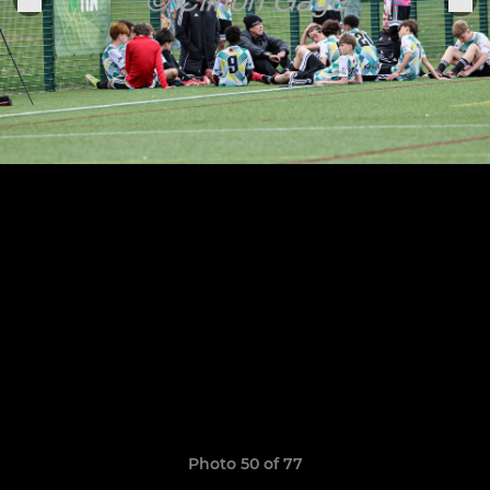
Photo 50 of 77