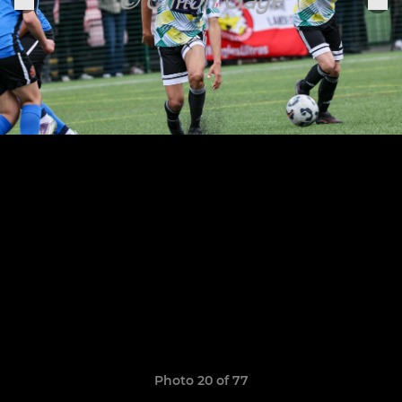
Photo 20 of 77