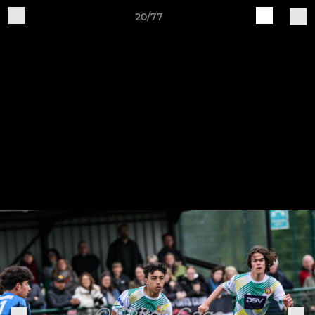
20/77