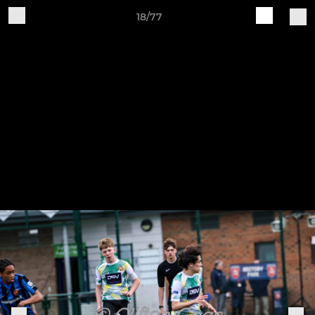
18/77