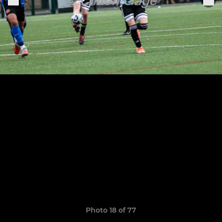
Photo 18 of 77