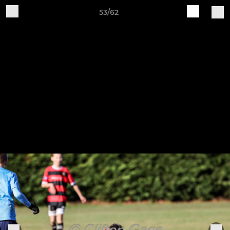
53/62