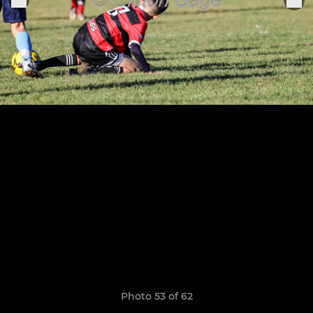
Photo 53 of 62