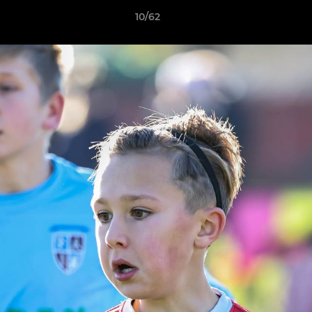
10/62