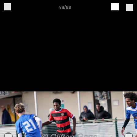
48/88