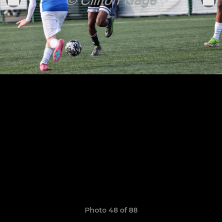
Photo 48 of 88