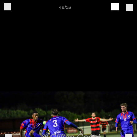
49/53