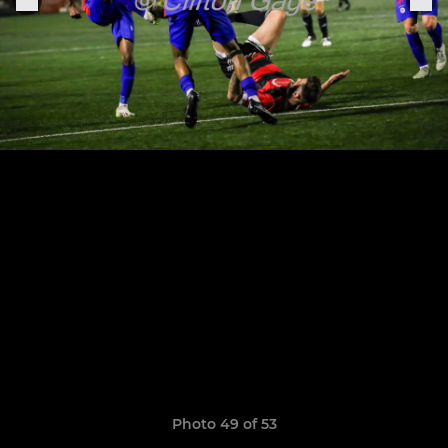
Photo 49 of 53