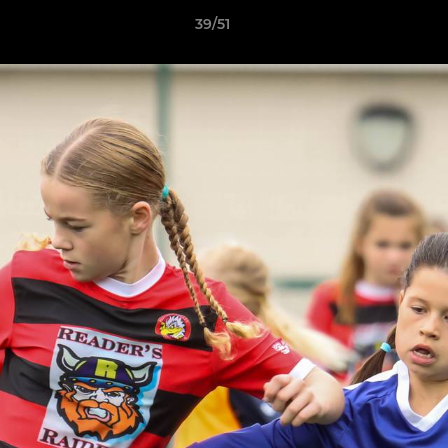
39/51