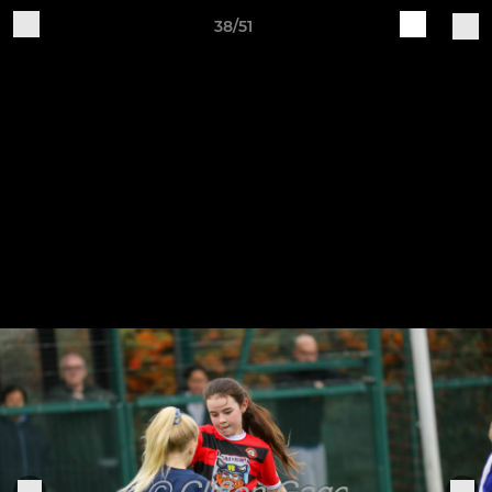
38/51