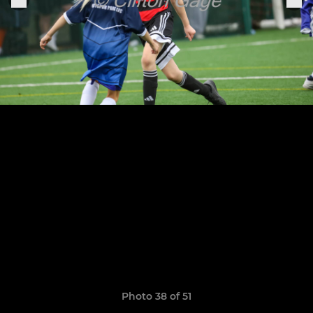
Photo 38 of 51