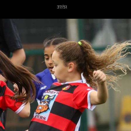
37/51