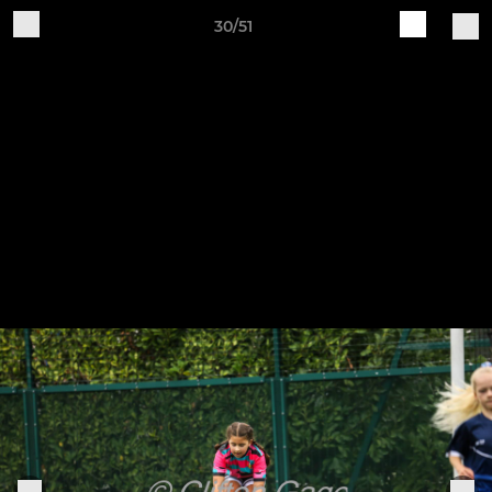
30/51