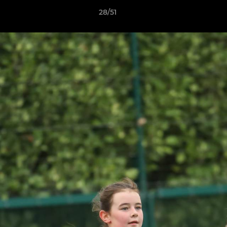
28/51