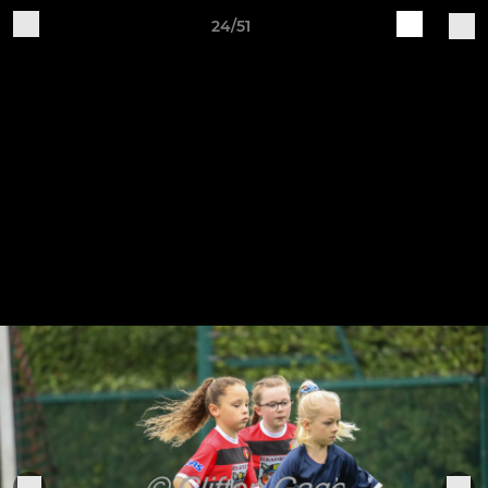
24/51