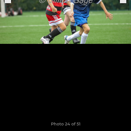
Photo 24 of 51