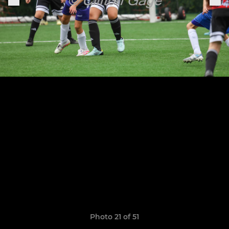
Photo 21 of 51