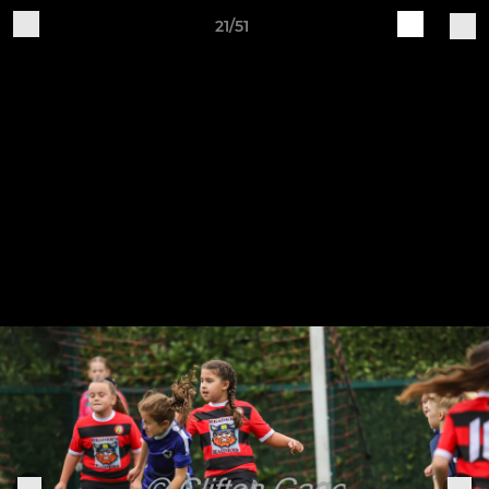
21/51