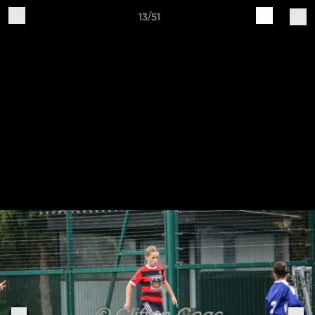
13/51