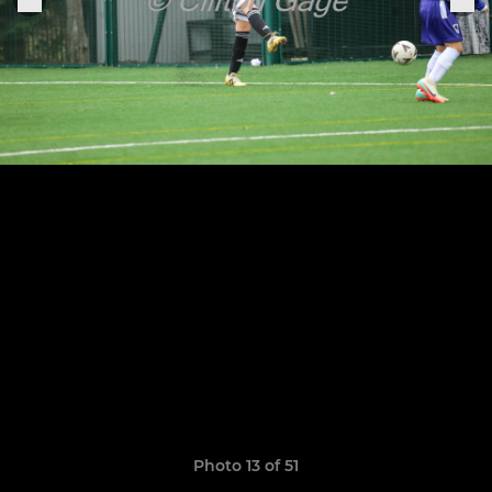
Photo 13 of 51