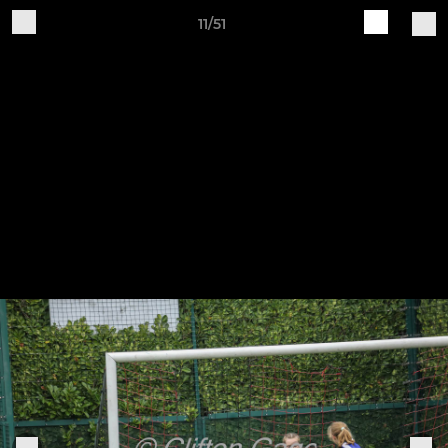
11/51