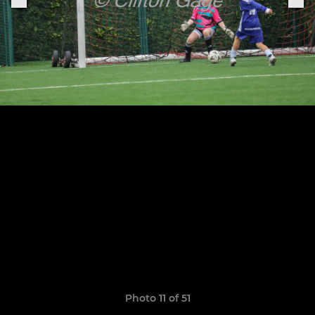
Photo 11 of 51