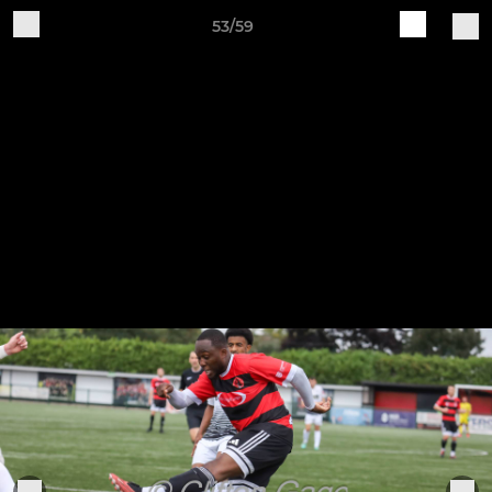
53/59