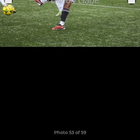
Photo 53 of 59