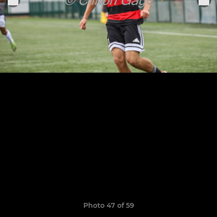
Photo 47 of 59