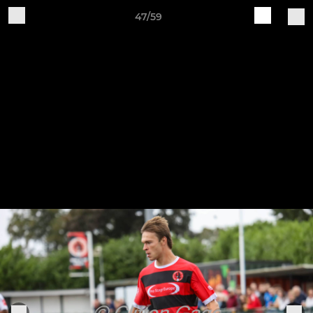
47/59