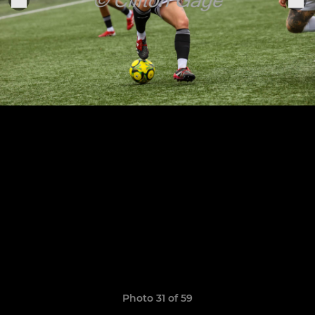
Photo 31 of 59