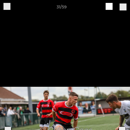
31/59