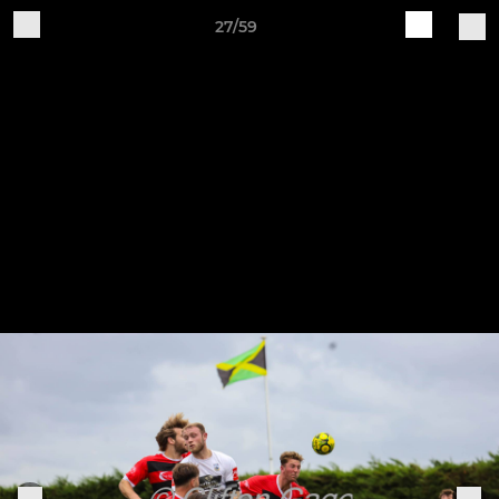
27/59