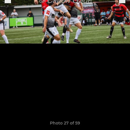
Photo 27 of 59