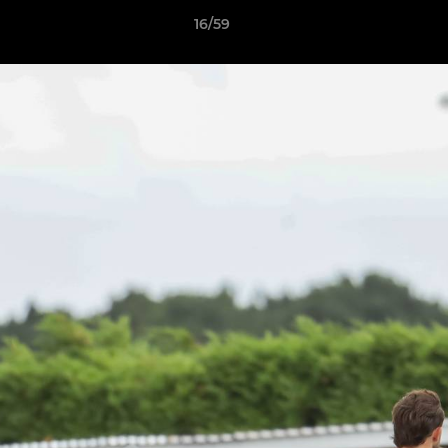
16/59