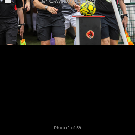
Photo 1 of 59