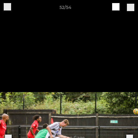
52/54