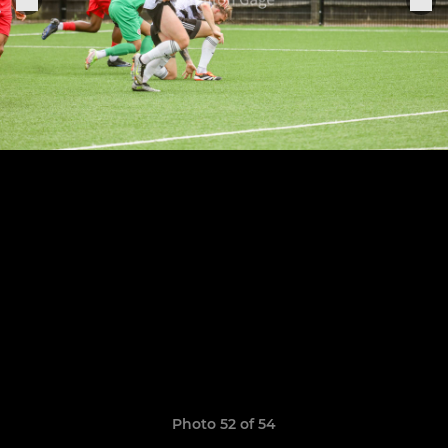
Photo 52 of 54