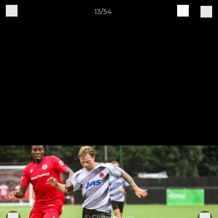
13/54