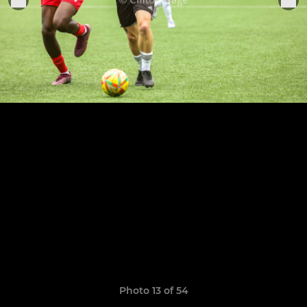
Photo 13 of 54