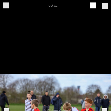
33/34