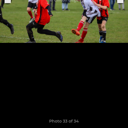
Photo 33 of 34