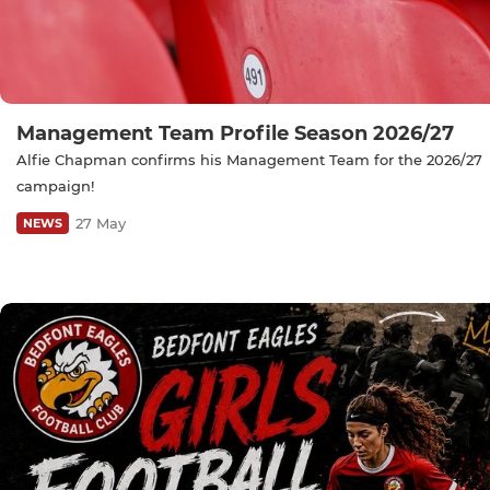
Management Team Profile Season 2026/27
Alfie Chapman confirms his Management Team for the 2026/27
campaign!
27 May
NEWS