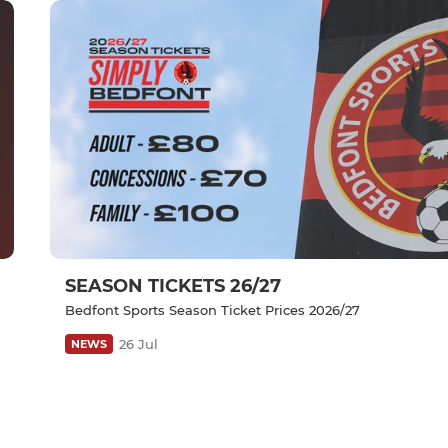
SEASON TICKETS 26/27
Bedfont Sports Season Ticket Prices 2026/27
26 Jul
NEWS