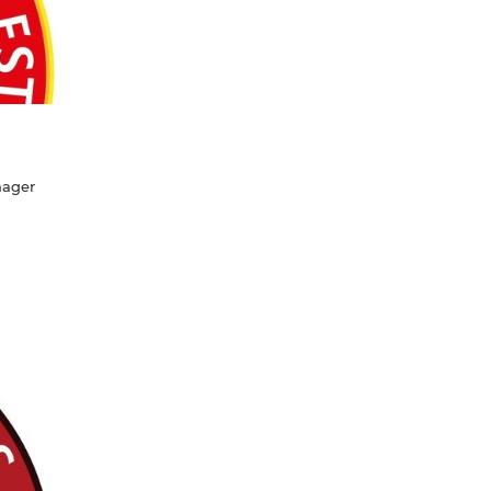
nager