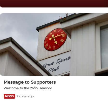
Message to Supporters
Welcome to the 26/27 season!
2 days ago
NEWS