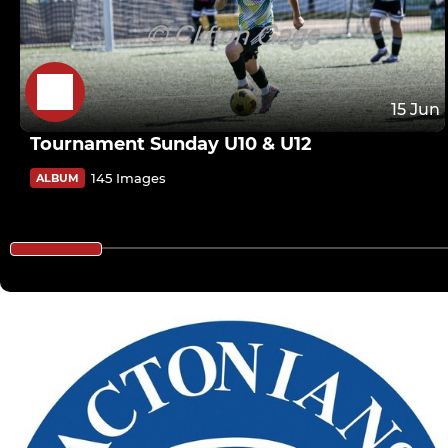
15 Jun
Tournament Sunday U10 & U12
145 Images
ALBUM