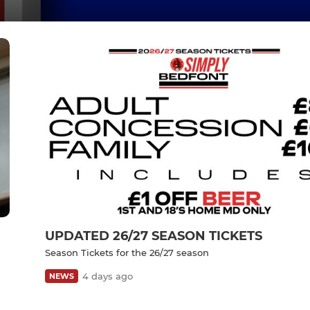
UPDATED 26/27 SEASON TICKETS
Season Tickets for the 26/27 season
4 days ago
NEWS