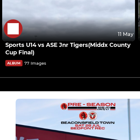
11 May
Sports U14 vs ASE Jnr Tigers(Middx County
Cup Final)
77 Images
ALBUM