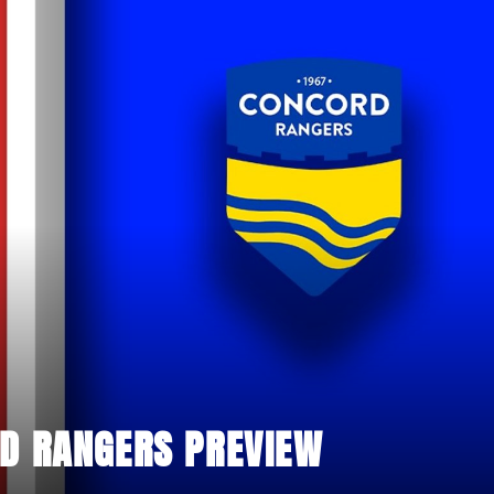
D RANGERS PREVIEW