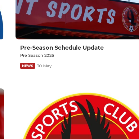
Pre-Season Schedule Update
Pre Season 2026
30 May
NEWS