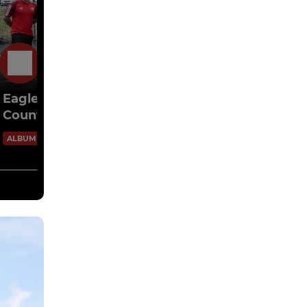
5 May
Eagles U16 vs Ickenham Yth Lions(Middx
County Cup Final)
80 Images
ALBUM