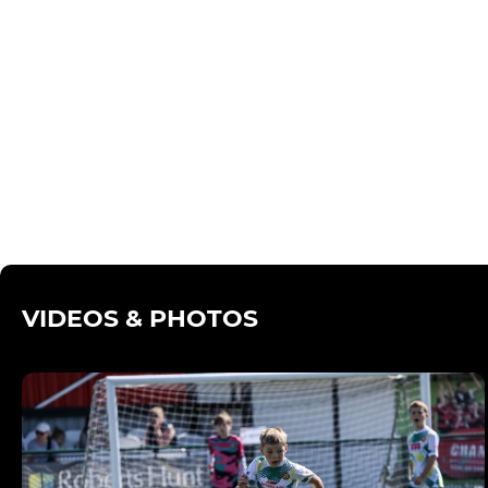
VIDEOS & PHOTOS