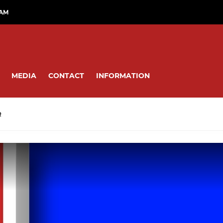
RAM
MEDIA
CONTACT
INFORMATION
R