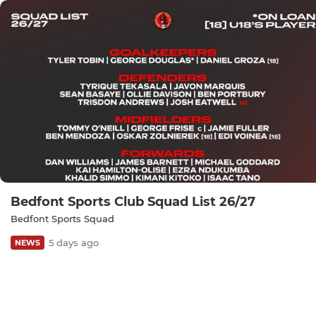
Bedfont Sports Club Squad List 26/27
Bedfont Sports Squad
5 days ago
NEWS