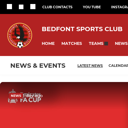
CLUB CONTACTS
YOU TUBE
INSTAG
BEDFONT SPORTS CLUB
HOME
MATCHES
NEWS
TEAMS
NEWS & EVENTS
LATEST NEWS
CALENDA
1 day ago
NEWS