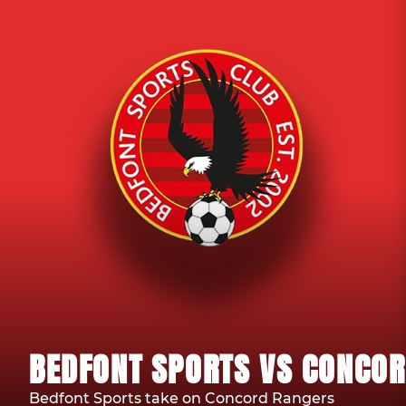
BEDFONT SPORTS VS CONCOR
Bedfont Sports take on Concord Rangers