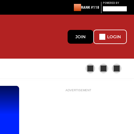
POWERED BY
RANK #118
JOIN
LOGIN
ADVERTISEMENT