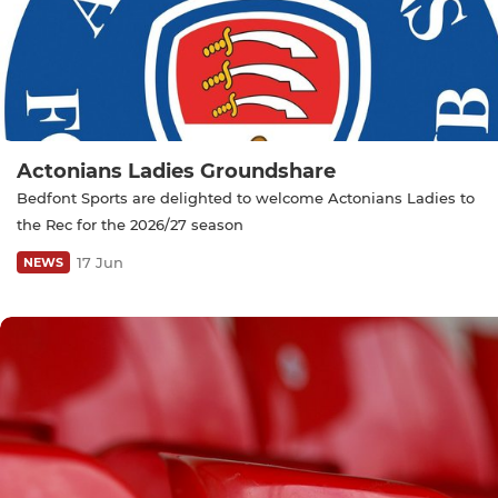
Actonians Ladies Groundshare
Bedfont Sports are delighted to welcome Actonians Ladies to
the Rec for the 2026/27 season
17 Jun
NEWS