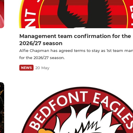
Management team confirmation for the
2026/27 season
Alfie Chapman has agreed terms to stay as 1st team ma
for the 2026/27 season.
20 May
NEWS