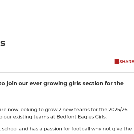
es
SHARE
 join our ever growing girls section for the
 are now looking to grow 2 new teams for the 2025/26
 our existing teams at Bedfont Eagles Girls.
at school and has a passion for football why not give the