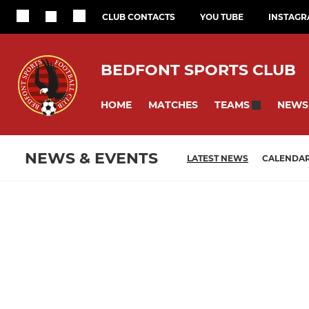
CLUB CONTACTS
YOU TUBE
INSTAG
BEDFONT SPORTS CLUB
HOME
MATCHES
NEWS
TEAMS
NEWS & EVENTS
LATEST NEWS
CALENDA