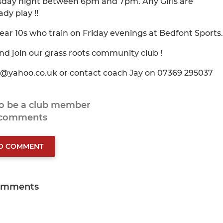
ursday night between 6pm and 7pm. Any Girls are
dy play !!
year 10s who train on Friday evenings at Bedfont Sports.
nd join our grass roots community club !
ts@yahoo.co.uk or contact coach Jay on 07369 295037
to be a club member
 comments
TO COMMENT
omments