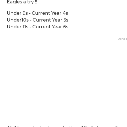
Eagles a try !!
Under 9s - Current Year 4s
Under10s - Current Year 5s
Under 11s - Current Year 6s
ADVE