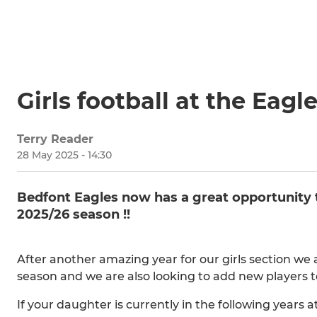
Girls football at the Eagl
Terry Reader
28 May 2025 - 14:30
Bedfont Eagles now has a great opportunity to
2025/26 season !!
After another amazing year for our girls section we
season and we are also looking to add new players to
If your daughter is currently in the following years 