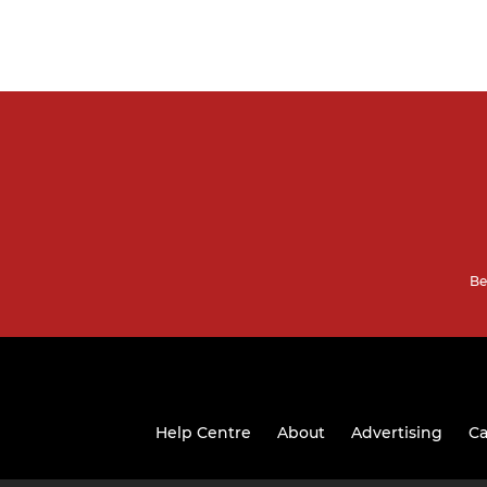
Be
Help Centre
About
Advertising
Ca