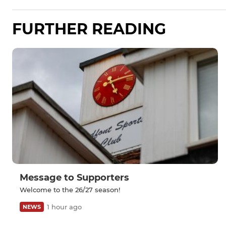
FURTHER READING
Message to Supporters
Welcome to the 26/27 season!
1 hour ago
NEWS