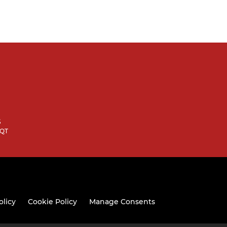
S
9QT
olicy
Cookie Policy
Manage Consents