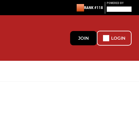
POWERED BY
RANK #118
JOIN
LOGIN