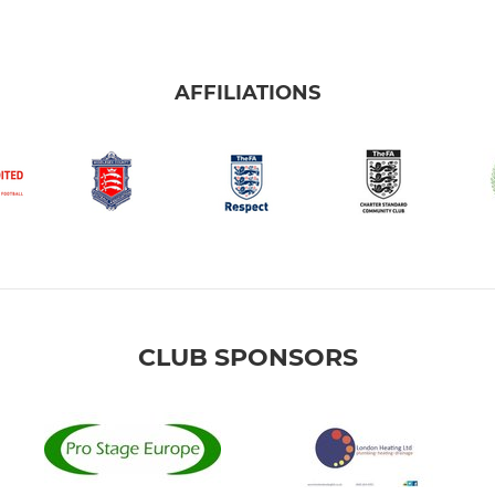
AFFILIATIONS
CLUB SPONSORS