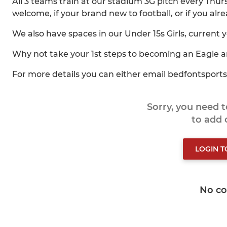
All 3 teams train at our stadium 3G pitch every Th
welcome, if your brand new to football, or if you alrea
We also have spaces in our Under 15s Girls, current 
Why not take your 1st steps to becoming an Eagle a
For more details you can either email bedfontspor
Sorry, you need 
to add
LOGIN 
No c