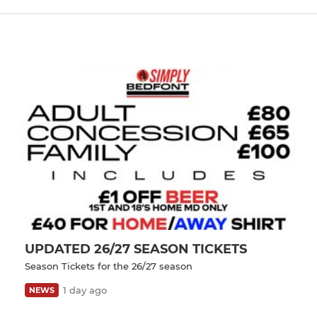
UPDATED 26/27 SEASON TICKETS
Season Tickets for the 26/27 season
1 day ago
NEWS