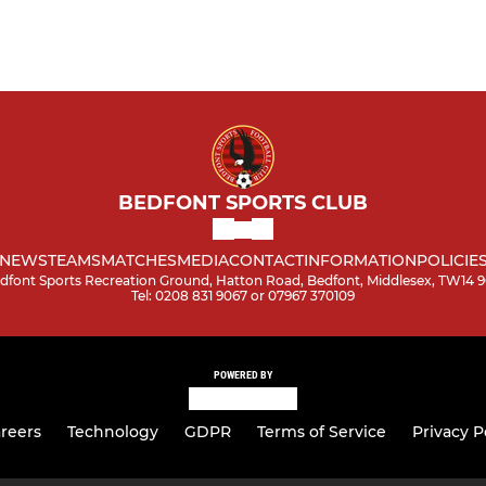
BEDFONT SPORTS CLUB
NEWS
TEAMS
MATCHES
MEDIA
CONTACT
INFORMATION
POLICIE
dfont Sports Recreation Ground, Hatton Road, Bedfont, Middlesex, TW14 
Tel: 0208 831 9067 or 07967 370109
POWERED BY
reers
Technology
GDPR
Terms of Service
Privacy P