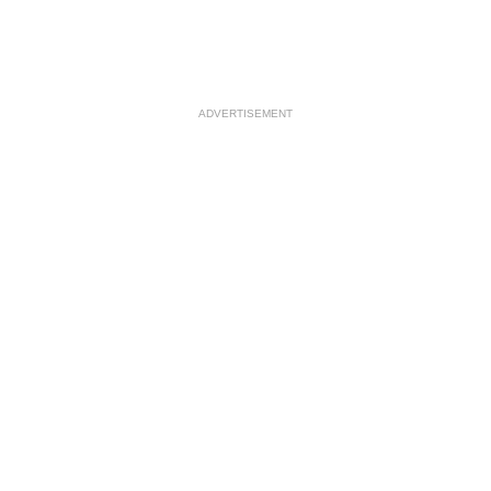
ADVERTISEMENT