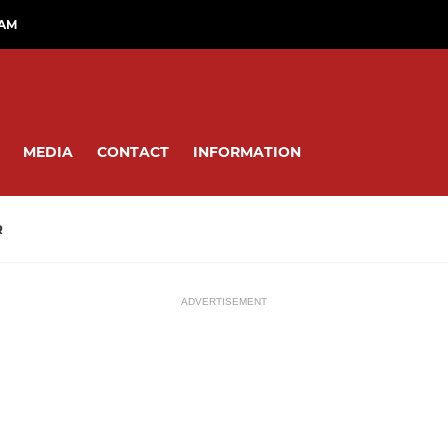
RAM
MEDIA
CONTACT
INFORMATION
R
ADVERTISEMENT