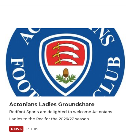
Actonians Ladies Groundshare
Bedfont Sports are delighted to welcome Actonians
Ladies to the Rec for the 2026/27 season
17 Jun
NEWS